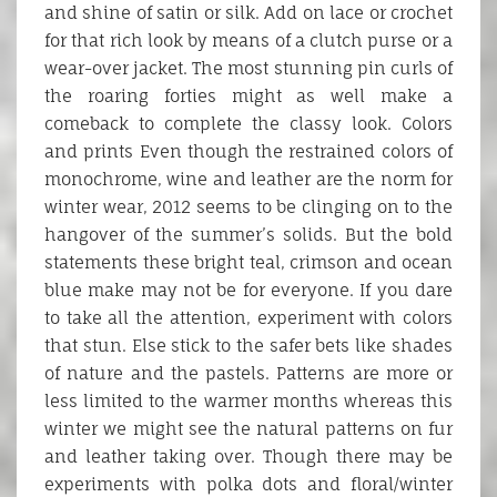
and shine of satin or silk. Add on lace or crochet
for that rich look by means of a clutch purse or a
wear-over jacket. The most stunning pin curls of
the roaring forties might as well make a
comeback to complete the classy look. Colors
and prints Even though the restrained colors of
monochrome, wine and leather are the norm for
winter wear, 2012 seems to be clinging on to the
hangover of the summer’s solids. But the bold
statements these bright teal, crimson and ocean
blue make may not be for everyone. If you dare
to take all the attention, experiment with colors
that stun. Else stick to the safer bets like shades
of nature and the pastels. Patterns are more or
less limited to the warmer months whereas this
winter we might see the natural patterns on fur
and leather taking over. Though there may be
experiments with polka dots and floral/winter