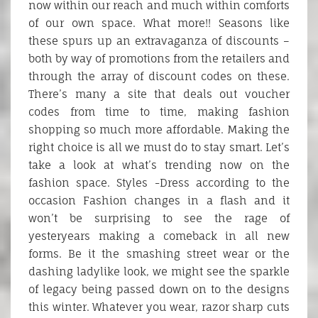
now within our reach and much within comforts
of our own space. What more!! Seasons like
these spurs up an extravaganza of discounts –
both by way of promotions from the retailers and
through the array of discount codes on these.
There’s many a site that deals out voucher
codes from time to time, making fashion
shopping so much more affordable. Making the
right choice is all we must do to stay smart. Let’s
take a look at what’s trending now on the
fashion space. Styles -Dress according to the
occasion Fashion changes in a flash and it
won’t be surprising to see the rage of
yesteryears making a comeback in all new
forms. Be it the smashing street wear or the
dashing ladylike look, we might see the sparkle
of legacy being passed down on to the designs
this winter. Whatever you wear, razor sharp cuts