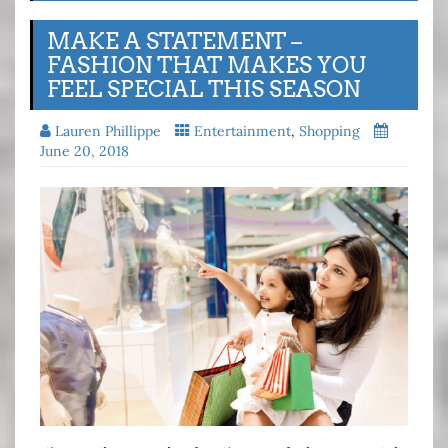
MAKE A STATEMENT –
FASHION THAT MAKES YOU
FEEL SPECIAL THIS SEASON
Lauren Phillippe
Entertainment
,
Shopping
June 20, 2018