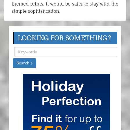
themed prints, it would be safer to stay with the
simple sophistication.
LOOKING FOR SOMETHING?
Search »