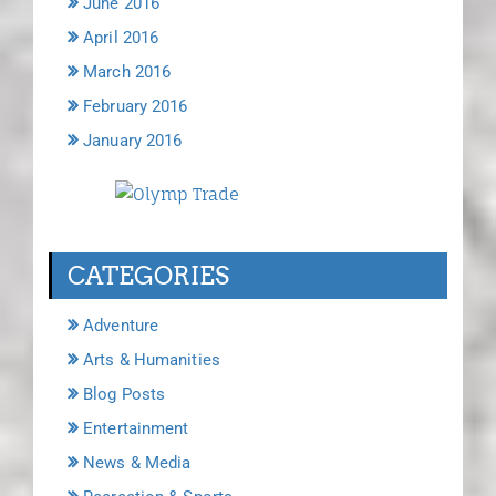
June 2016
April 2016
March 2016
February 2016
January 2016
CATEGORIES
Adventure
Arts & Humanities
Blog Posts
Entertainment
News & Media