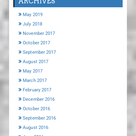
ARCHIVES
May 2019
July 2018
November 2017
October 2017
September 2017
August 2017
May 2017
March 2017
February 2017
December 2016
October 2016
September 2016
August 2016