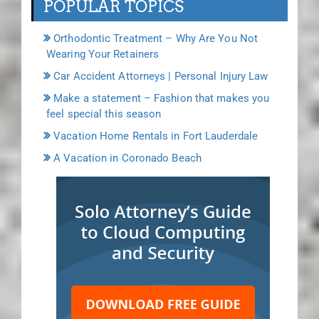
POPULAR TOPICS
Orthodontic Treatment – Why Are You Not
Wearing Your Retainers
Car Accident Attorneys | Personal Injury Law
Make a statement – Fashion that makes you
feel special this season
Vacation Home Rentals in Fort Lauderdale
A Vacation in Coronado Beach