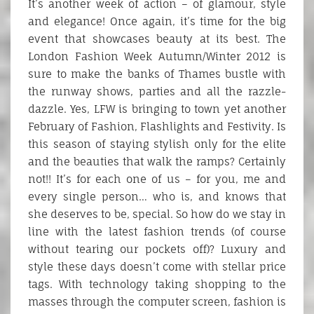
It’s another week of action – of glamour, style
and elegance! Once again, it’s time for the big
event that showcases beauty at its best. The
London Fashion Week Autumn/Winter 2012 is
sure to make the banks of Thames bustle with
the runway shows, parties and all the razzle-
dazzle. Yes, LFW is bringing to town yet another
February of Fashion, Flashlights and Festivity. Is
this season of staying stylish only for the elite
and the beauties that walk the ramps? Certainly
not!! It’s for each one of us – for you, me and
every single person… who is, and knows that
she deserves to be, special. So how do we stay in
line with the latest fashion trends (of course
without tearing our pockets off)? Luxury and
style these days doesn’t come with stellar price
tags. With technology taking shopping to the
masses through the computer screen, fashion is