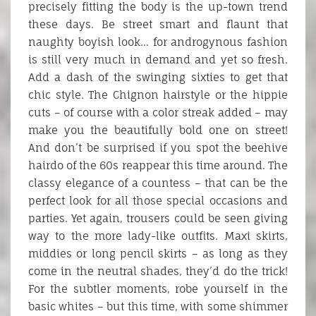
precisely fitting the body is the up-town trend
these days. Be street smart and flaunt that
naughty boyish look… for androgynous fashion
is still very much in demand and yet so fresh.
Add a dash of the swinging sixties to get that
chic style. The Chignon hairstyle or the hippie
cuts – of course with a color streak added – may
make you the beautifully bold one on street!
And don’t be surprised if you spot the beehive
hairdo of the 60s reappear this time around. The
classy elegance of a countess – that can be the
perfect look for all those special occasions and
parties. Yet again, trousers could be seen giving
way to the more lady-like outfits. Maxi skirts,
middies or long pencil skirts – as long as they
come in the neutral shades, they’d do the trick!
For the subtler moments, robe yourself in the
basic whites – but this time, with some shimmer